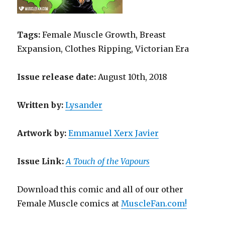
Tags:
Female Muscle Growth, Breast
Expansion, Clothes Ripping, Victorian Era
Issue release date:
August 10th, 2018
Written
by
:
Lysander
Artwork by
:
Emmanuel Xerx Javier
Issue Link:
A Touch of the Vapours
Download this comic and all of our other
Female Muscle comics at
MuscleFan.com!