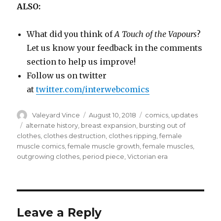
ALSO:
What did you think of
A Touch of the Vapours
?
Let us know your feedback in the comments
section to help us improve!
Follow us on twitter
at
twitter.com/interwebcomics
Author
Posted
Categories
Valeyard Vince
August 10, 2018
comics
,
updates
on
Tags
alternate history
,
breast expansion
,
bursting out of
clothes
,
clothes destruction
,
clothes ripping
,
female
muscle comics
,
female muscle growth
,
female muscles
,
outgrowing clothes
,
period piece
,
Victorian era
Leave a Reply