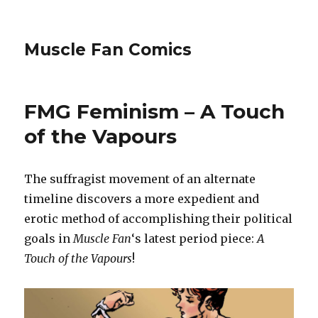
Muscle Fan Comics
FMG Feminism – A Touch
of the Vapours
The suffragist movement of an alternate
timeline discovers a more expedient and
erotic method of accomplishing their political
goals in
Muscle Fan
‘s latest period piece:
A
Touch of the Vapours
!