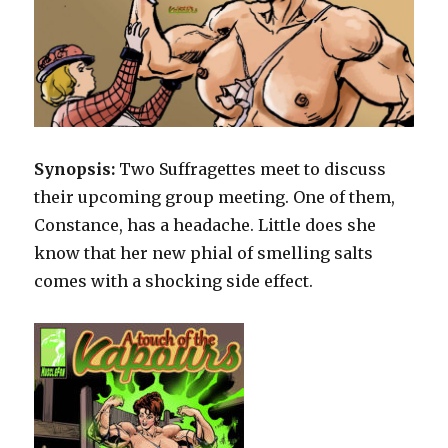
Synopsis:
Two Suffragettes meet to discuss
their upcoming group meeting. One of them,
Constance, has a headache. Little does she
know that her new phial of smelling salts
comes with a shocking side effect.