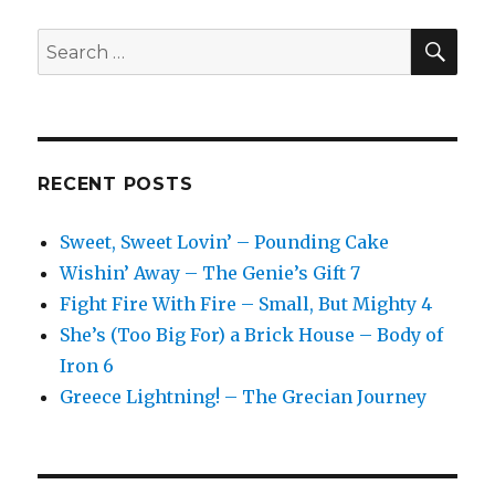
SEA
Search
for:
RECENT POSTS
Sweet, Sweet Lovin’ – Pounding Cake
Wishin’ Away – The Genie’s Gift 7
Fight Fire With Fire – Small, But Mighty 4
She’s (Too Big For) a Brick House – Body of
Iron 6
Greece Lightning! – The Grecian Journey