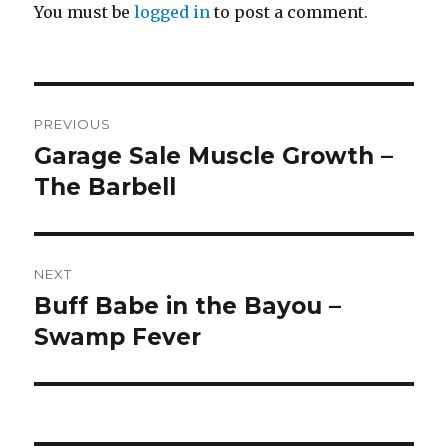
You must be
logged in
to post a comment.
Post
PREVIOUS
navigation
Garage Sale Muscle Growth –
Previous
post:
The Barbell
NEXT
Buff Babe in the Bayou –
Next
post:
Swamp Fever