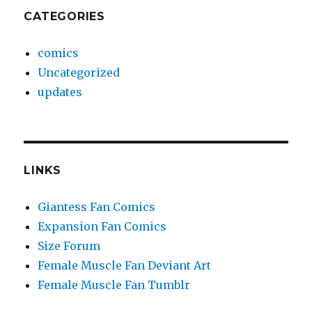
CATEGORIES
comics
Uncategorized
updates
LINKS
Giantess Fan Comics
Expansion Fan Comics
Size Forum
Female Muscle Fan Deviant Art
Female Muscle Fan Tumblr