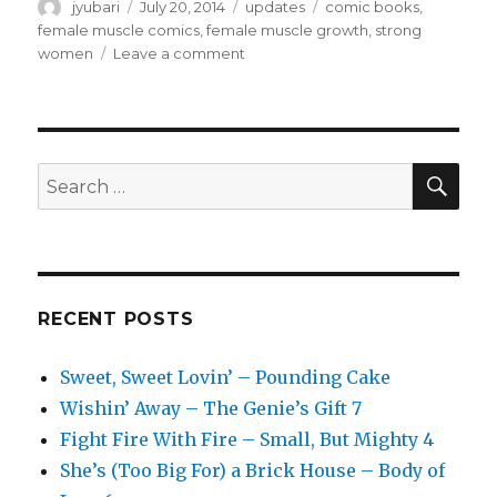
Author
Posted
Categories
Tags
jyubari
July 20, 2014
updates
comic books
,
on
female muscle comics
,
female muscle growth
,
strong
on
women
Leave a comment
Female
Muscle
Fan
–
A
SEA
Search
Taste
for:
of
Things
to
Come
RECENT POSTS
Sweet, Sweet Lovin’ – Pounding Cake
Wishin’ Away – The Genie’s Gift 7
Fight Fire With Fire – Small, But Mighty 4
She’s (Too Big For) a Brick House – Body of