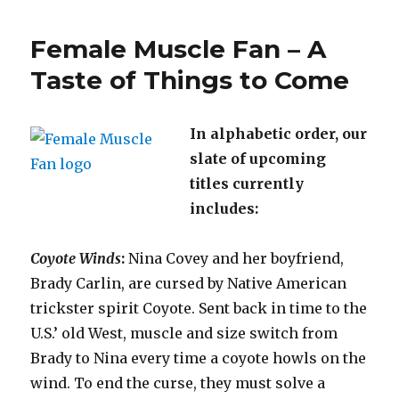
Princes
to
Female Muscle Fan – A
Barbari
–
Taste of Things to Come
Dunge
Crawler
In alphabetic order, our
slate of upcoming
titles currently
includes:
Coyote Winds
:
Nina Covey and her boyfriend,
Brady Carlin, are cursed by Native American
trickster spirit Coyote. Sent back in time to the
U.S.’ old West, muscle and size switch from
Brady to Nina every time a coyote howls on the
wind. To end the curse, they must solve a