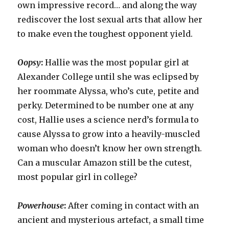
own impressive record… and along the way
rediscover the lost sexual arts that allow her
to make even the toughest opponent yield.
Oopsy
:
Hallie was the most popular girl at
Alexander College until she was eclipsed by
her roommate Alyssa, who’s cute, petite and
perky. Determined to be number one at any
cost, Hallie uses a science nerd’s formula to
cause Alyssa to grow into a heavily-muscled
woman who doesn’t know her own strength.
Can a muscular Amazon still be the cutest,
most popular girl in college?
Powerhouse
:
After coming in contact with an
ancient and mysterious artefact, a small time