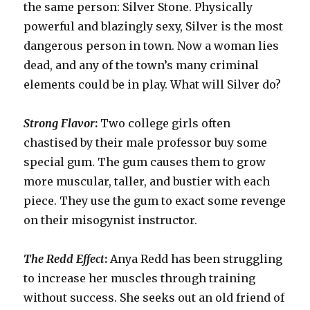
the same person: Silver Stone. Physically
powerful and blazingly sexy, Silver is the most
dangerous person in town. Now a woman lies
dead, and any of the town’s many criminal
elements could be in play. What will Silver do?
Strong Flavor
:
Two college girls often
chastised by their male professor buy some
special gum. The gum causes them to grow
more muscular, taller, and bustier with each
piece. They use the gum to exact some revenge
on their misogynist instructor.
The Redd Effect
:
Anya Redd has been struggling
to increase her muscles through training
without success. She seeks out an old friend of