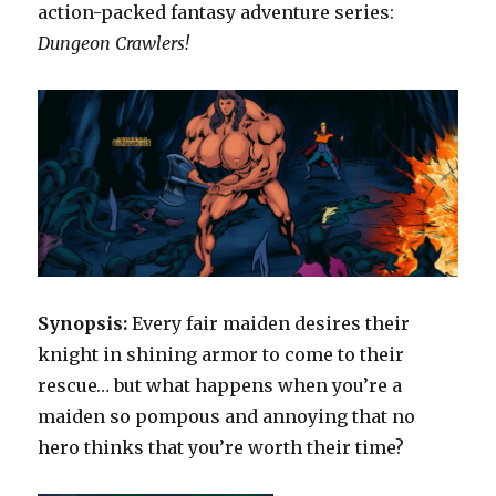
action-packed fantasy adventure series:
Dungeon Crawlers!
Synopsis:
Every fair maiden desires their
knight in shining armor to come to their
rescue… but what happens when you’re a
maiden so pompous and annoying that no
hero thinks that you’re worth their time?