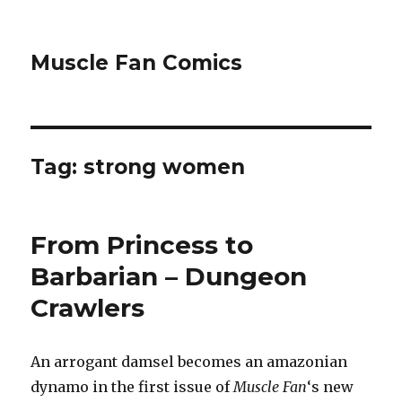
Muscle Fan Comics
Tag:
strong women
From Princess to
Barbarian – Dungeon
Crawlers
An arrogant damsel becomes an amazonian
dynamo in the first issue of
Muscle Fan
‘s new