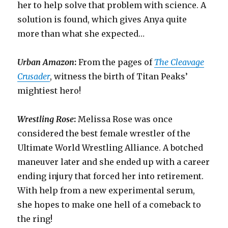
her to help solve that problem with science. A
solution is found, which gives Anya quite
more than what she expected…
Urban Amazon
:
From the pages of
The Cleavage
Crusader
, witness the birth of Titan Peaks’
mightiest hero!
Wrestling Rose
:
Melissa Rose was once
considered the best female wrestler of the
Ultimate World Wrestling Alliance. A botched
maneuver later and she ended up with a career
ending injury that forced her into retirement.
With help from a new experimental serum,
she hopes to make one hell of a comeback to
the ring!