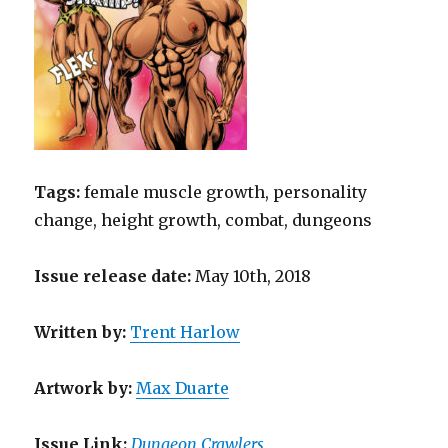
Tags:
female muscle growth, personality
change, height growth, combat, dungeons
Issue release date:
May 10th, 2018
Written
by
:
Trent Harlow
Artwork by
:
Max Duarte
Issue Link:
Dungeon Crawlers