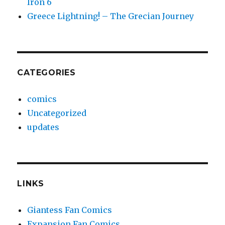
Iron 6
Greece Lightning! – The Grecian Journey
CATEGORIES
comics
Uncategorized
updates
LINKS
Giantess Fan Comics
Expansion Fan Comics