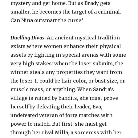
mystery and get home. But as Brady gets
smaller, he becomes the target of a criminal.
Can Nina outsmart the curse?
Duelling Divas
:
An ancient mystical tradition
exists where women enhance their physical
assets by fighting in special arenas with some
very high stakes: when the loser submits, the
winner steals any properties they want from
the loser. It could be hair color, or bust size, or
muscle mass, or anything. When Sandra’s
village is raided by bandits, she must prove
herself by defeating their leader, Eva,
undefeated veteran of forty matches with
power to match. But first, she must get
through her rival Milla, a sorceress with her