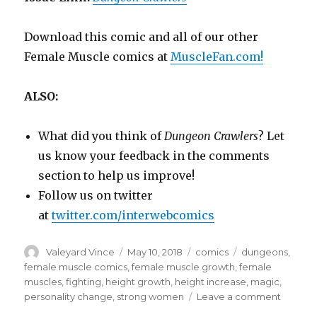
Download this comic and all of our other
Female Muscle comics at
MuscleFan.com!
ALSO:
What did you think of
Dungeon Crawlers
? Let
us know your feedback in the comments
section to help us improve!
Follow us on twitter
at
twitter.com/interwebcomics
Author
Posted
Categories
Tags
Valeyard Vince
May 10, 2018
comics
dungeons
,
on
female muscle comics
,
female muscle growth
,
female
muscles
,
fighting
,
height growth
,
height increase
,
magic
,
on
personality change
,
strong women
Leave a comment
From