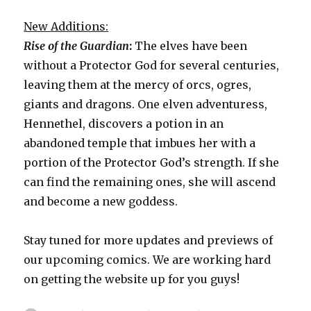
New Additions:
Rise of the Guardian
:
The elves have been
without a Protector God for several centuries,
leaving them at the mercy of orcs, ogres,
giants and dragons. One elven adventuress,
Hennethel, discovers a potion in an
abandoned temple that imbues her with a
portion of the Protector God’s strength. If she
can find the remaining ones, she will ascend
and become a new goddess.
Stay tuned for more updates and previews of
our upcoming comics. We are working hard
on getting the website up for you guys!