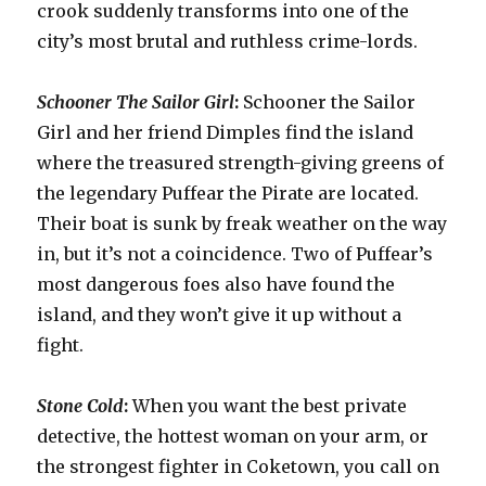
crook suddenly transforms into one of the
city’s most brutal and ruthless crime-lords.
Schooner The Sailor Girl
:
Schooner the Sailor
Girl and her friend Dimples find the island
where the treasured strength-giving greens of
the legendary Puffear the Pirate are located.
Their boat is sunk by freak weather on the way
in, but it’s not a coincidence. Two of Puffear’s
most dangerous foes also have found the
island, and they won’t give it up without a
fight.
Stone Cold
:
When you want the best private
detective, the hottest woman on your arm, or
the strongest fighter in Coketown, you call on