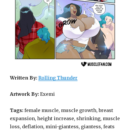
Written By:
Rolling Thunder
Artwork By:
Exemi
Tags:
female muscle, muscle growth, breast
expansion, height increase, shrinking, muscle
loss, deflation, mini-giantess, giantess, feats