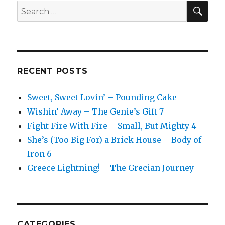
SEA
Search
for:
RECENT POSTS
Sweet, Sweet Lovin’ – Pounding Cake
Wishin’ Away – The Genie’s Gift 7
Fight Fire With Fire – Small, But Mighty 4
She’s (Too Big For) a Brick House – Body of
Iron 6
Greece Lightning! – The Grecian Journey
CATEGORIES