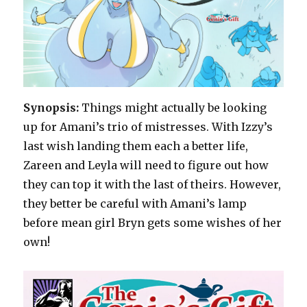
Synopsis:
Things might actually be looking
up for Amani’s trio of mistresses. With Izzy’s
last wish landing them each a better life,
Zareen and Leyla will need to figure out how
they can top it with the last of theirs. However,
they better be careful with Amani’s lamp
before mean girl Bryn gets some wishes of her
own!