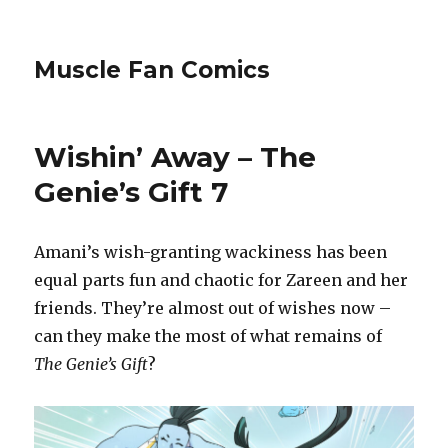
Muscle Fan Comics
Wishin’ Away – The
Genie’s Gift 7
Amani’s wish-granting wackiness has been
equal parts fun and chaotic for Zareen and her
friends. They’re almost out of wishes now –
can they make the most of what remains of
The Genie’s Gift
?