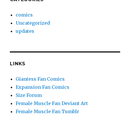
comics
Uncategorized
updates
LINKS
Giantess Fan Comics
Expansion Fan Comics
Size Forum
Female Muscle Fan Deviant Art
Female Muscle Fan Tumblr