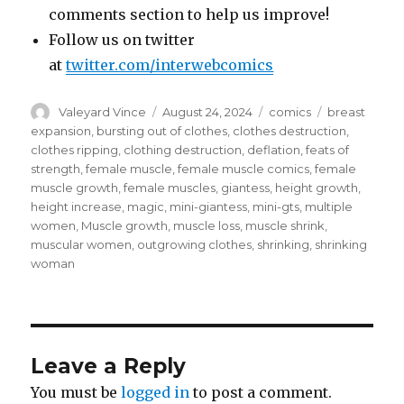
comments section to help us improve!
Follow us on twitter
at
twitter.com/interwebcomics
Author
Posted
Categories
Tags
Valeyard Vince
August 24, 2024
comics
breast
on
expansion
,
bursting out of clothes
,
clothes destruction
,
clothes ripping
,
clothing destruction
,
deflation
,
feats of
strength
,
female muscle
,
female muscle comics
,
female
muscle growth
,
female muscles
,
giantess
,
height growth
,
height increase
,
magic
,
mini-giantess
,
mini-gts
,
multiple
women
,
Muscle growth
,
muscle loss
,
muscle shrink
,
muscular women
,
outgrowing clothes
,
shrinking
,
shrinking
woman
Leave a Reply
You must be
logged in
to post a comment.