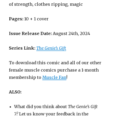
of strength, clothes ripping, magic
Pages:
10 + 1 cover
Issue Release Date:
August 24th, 2024
Series Link:
The Genie’s Gift
To download this comic and all of our other
female muscle comics purchase a 1-month
membership to
Muscle Fan
!
ALSO:
What did you think about
The Genie’s Gift
7?
Let us know your feedback in the