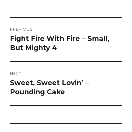
Post
PREVIOUS
navigation
Fight Fire With Fire – Small,
Previous
post:
But Mighty 4
NEXT
Sweet, Sweet Lovin’ –
Next
post:
Pounding Cake