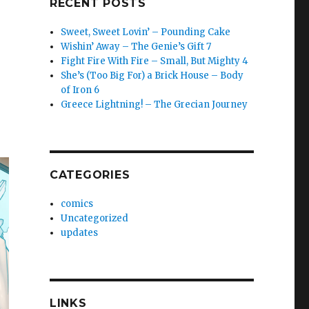
RECENT POSTS
Sweet, Sweet Lovin’ – Pounding Cake
Wishin’ Away – The Genie’s Gift 7
Fight Fire With Fire – Small, But Mighty 4
She’s (Too Big For) a Brick House – Body
of Iron 6
Greece Lightning! – The Grecian Journey
CATEGORIES
comics
Uncategorized
updates
LINKS