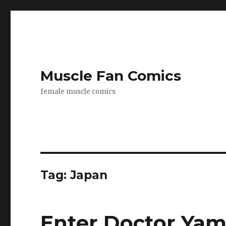
Muscle Fan Comics
female muscle comics
Tag:
Japan
Enter Doctor Yami