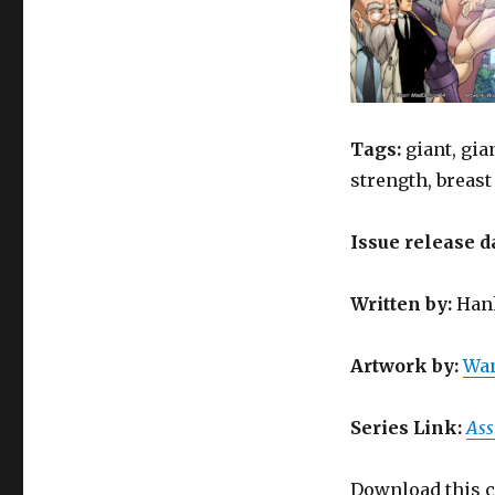
Tags:
giant, gia
strength, breast
Issue release d
Written
by
:
Hank
Artwork by
:
Wan
Series Link:
Ass
Download this c