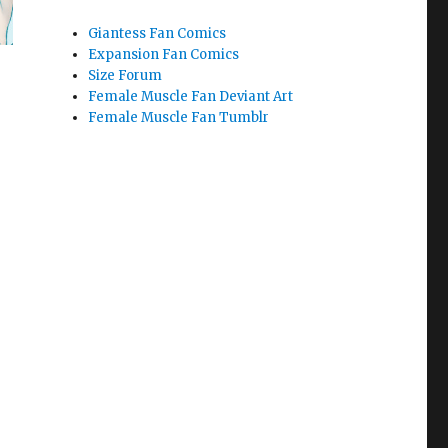
Giantess Fan Comics
Expansion Fan Comics
Size Forum
Female Muscle Fan Deviant Art
Female Muscle Fan Tumblr