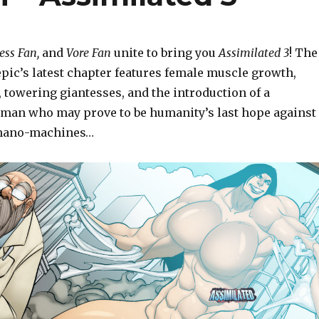
ess Fan,
and
Vore Fan
unite to bring you
Assimilated 3
! The
epic’s latest chapter features female muscle growth,
 towering giantesses, and the introduction of a
an who may prove to be humanity’s last hope against
 nano-machines…