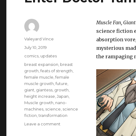
Muscle Fan, Giant
science fiction 
Author
Valeyard Vince
absorption vore,
Posted
July 10, 2019
mysterious madm
on
Categories
comics
,
updates
the rampaging
Tags
breast expansion
,
breast
growth
,
feats of strength
,
female muscle
,
female
muscle growth
,
future
,
giant
,
giantess
,
growth
,
height increase
,
Japan
,
Muscle growth
,
nano-
machines
,
science
,
science
fiction
,
transformation
on
Leave a comment
Enter