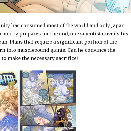
nity has consumed most of the world and only Japan
country prepares for the end, one scientist unveils his
pan. Plans that require a significant portion of the
urn into musclebound giants. Can he convince the
 to make the necessary sacrifice?