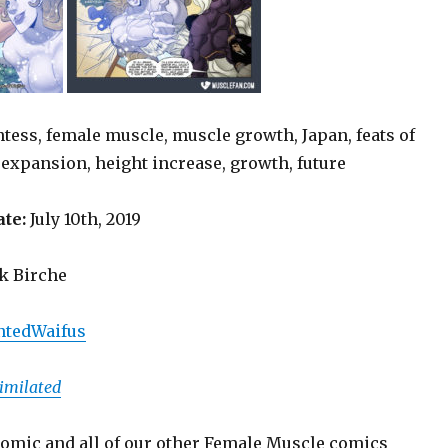
ntess, female muscle, muscle growth, Japan, feats of
 expansion, height increase, growth, future
ate:
July 10th, 2019
 Birche
tedWaifus
imilated
omic and all of our other Female Muscle comics