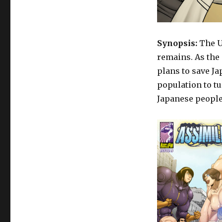
Doctor
Yami
–
Assimilated
Synopsis:
The U
3
remains. As the 
plans to save Ja
population to t
Japanese people