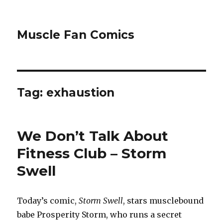
Muscle Fan Comics
Tag:
exhaustion
We Don’t Talk About
Fitness Club – Storm
Swell
Today’s comic,
Storm Swell
, stars musclebound
babe Prosperity Storm, who runs a secret