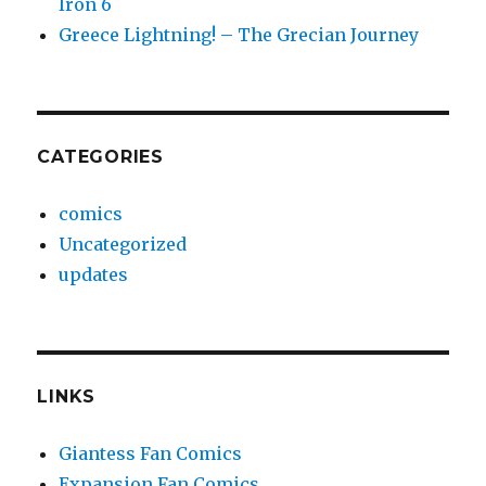
Iron 6
Greece Lightning! – The Grecian Journey
CATEGORIES
comics
Uncategorized
updates
LINKS
Giantess Fan Comics
Expansion Fan Comics