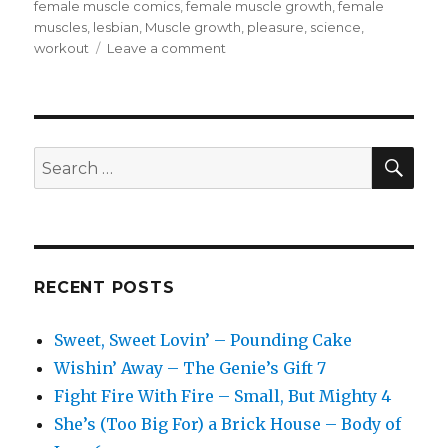
female muscle comics
,
female muscle growth
,
female
muscles
,
lesbian
,
Muscle growth
,
pleasure
,
science
,
on
workout
Leave a comment
We
Don’t
Talk
About
Fitness
SEA
Search
Club
for:
–
Storm
Swell
RECENT POSTS
Sweet, Sweet Lovin’ – Pounding Cake
Wishin’ Away – The Genie’s Gift 7
Fight Fire With Fire – Small, But Mighty 4
She’s (Too Big For) a Brick House – Body of