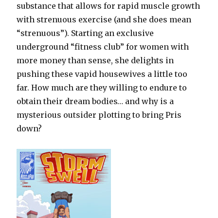
substance that allows for rapid muscle growth
with strenuous exercise (and she does mean
“strenuous”). Starting an exclusive
underground “fitness club” for women with
more money than sense, she delights in
pushing these vapid housewives a little too
far. How much are they willing to endure to
obtain their dream bodies… and why is a
mysterious outsider plotting to bring Pris
down?