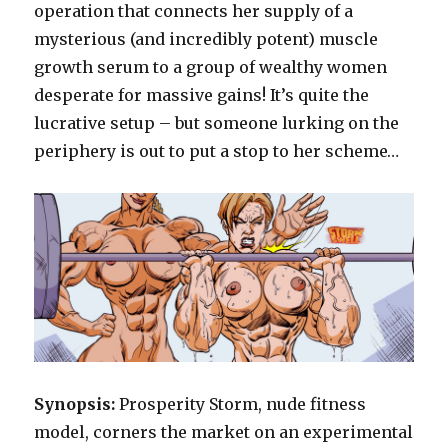
operation that connects her supply of a
mysterious (and incredibly potent) muscle
growth serum to a group of wealthy women
desperate for massive gains! It’s quite the
lucrative setup – but someone lurking on the
periphery is out to put a stop to her scheme…
Synopsis:
Prosperity Storm, nude fitness
model, corners the market on an experimental