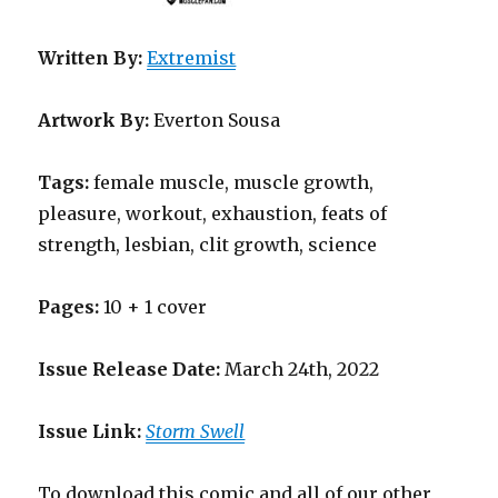
Written By:
Extremist
Artwork By:
Everton Sousa
Tags:
female muscle, muscle growth,
pleasure, workout, exhaustion, feats of
strength, lesbian, clit growth, science
Pages:
10 + 1 cover
Issue Release Date:
March 24th, 2022
Issue Link:
Storm Swell
To download this comic and all of our other