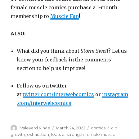
female muscle comics purchase a 1-month
membership to
Muscle Fan
!
ALSO:
What did you think about
Storm Swell
? Let us
know your feedback in the comments
section to help us improve!
Follow us on twitter
at
twitter.com/interwebcomics
or
instagram
.com/interwebcomics
Author
Posted
Categories
Tags
Valeyard Vince
March 24, 2022
comics
clit
on
growth
,
exhaustion
,
feats of strength
,
female muscle
,