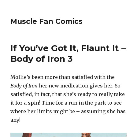
Muscle Fan Comics
If You’ve Got It, Flaunt It –
Body of Iron 3
Mollie’s been more than satisfied with the
Body of Iron
her new medication gives her. So
satisfied, in fact, that she’s ready to really take
it for a spin! Time for a run in the park to see
where her limits might be – assuming she has
any!