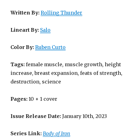
Written By:
Rolling Thunder
Lineart By:
Salo
Color By:
Ruben Curto
Tags:
female muscle, muscle growth, height
increase, breast expansion, feats of strength,
destruction, science
Pages:
10 + 1 cover
Issue Release Date:
January 10th, 2023
Series Link:
Body of Iron