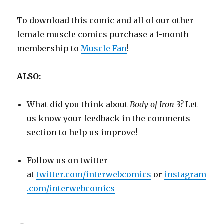
To download this comic and all of our other
female muscle comics purchase a 1-month
membership to
Muscle Fan
!
ALSO:
What did you think about
Body of Iron 3?
Let
us know your feedback in the comments
section to help us improve!
Follow us on twitter
at
twitter.com/interwebcomics
or
instagram
.com/interwebcomics