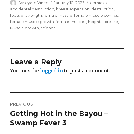
Author
Posted
Categories
Tags
Valeyard Vince
January 10, 2023
comics
on
accidental destruction
,
breast expansion
,
destruction
,
feats of strength
,
female muscle
,
female muscle comics
,
female muscle growth
,
female muscles
,
height increase
,
Muscle growth
,
science
Leave a Reply
You must be
logged in
to post a comment.
Post
PREVIOUS
navigation
Getting Hot in the Bayou –
Previous
post:
Swamp Fever 3