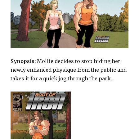
Synopsis:
Mollie decides to stop hiding her
newly enhanced physique from the public and
takes it for a quick jog through the park…