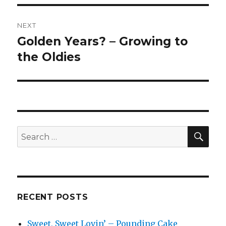
NEXT
Golden Years? – Growing to
Next
post:
the Oldies
SEA
Search
for:
RECENT POSTS
Sweet, Sweet Lovin’ – Pounding Cake