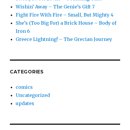
Wishin’ Away – The Genie’s Gift 7
Fight Fire With Fire – Small, But Mighty 4
She’s (Too Big For) a Brick House – Body of
Iron 6
Greece Lightning! – The Grecian Journey
CATEGORIES
comics
Uncategorized
updates