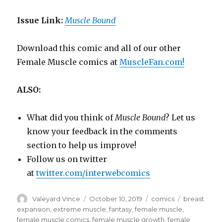
Issue Link:
Muscle Bound
Download this comic and all of our other
Female Muscle comics at
MuscleFan.com!
ALSO:
What did you think of
Muscle Bound
? Let us
know your feedback in the comments
section to help us improve!
Follow us on twitter
at
twitter.com/interwebcomics
Author
Posted
Categories
Tags
Valeyard Vince
October 10, 2019
comics
breast
on
expansion
,
extreme muscle
,
fantasy
,
female muscle
,
female muscle comics
,
female muscle growth
,
female