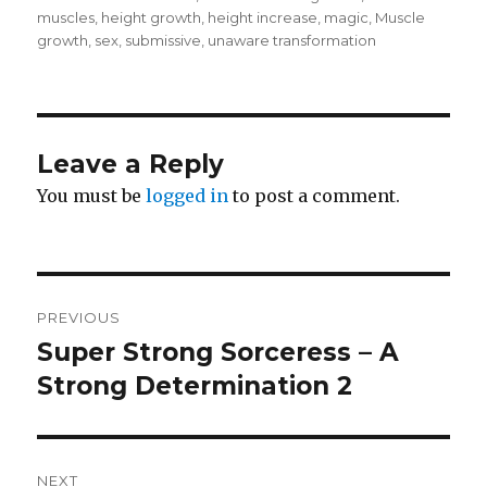
muscles
,
height growth
,
height increase
,
magic
,
Muscle
growth
,
sex
,
submissive
,
unaware transformation
Leave a Reply
You must be
logged in
to post a comment.
Post
PREVIOUS
navigation
Super Strong Sorceress – A
Previous
post:
Strong Determination 2
NEXT