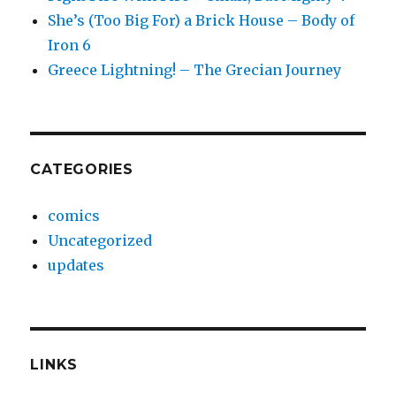
She’s (Too Big For) a Brick House – Body of
Iron 6
Greece Lightning! – The Grecian Journey
CATEGORIES
comics
Uncategorized
updates
LINKS