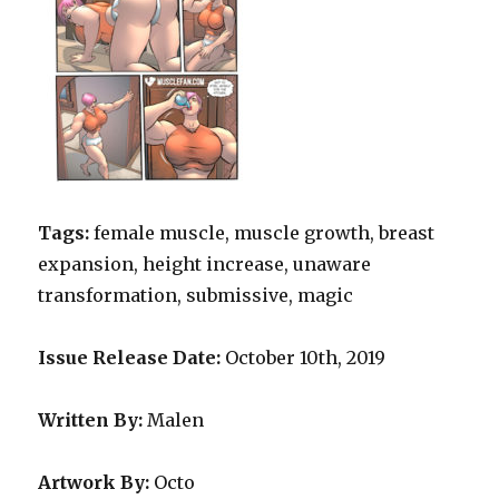
Tags:
female muscle, muscle growth, breast
expansion, height increase, unaware
transformation, submissive, magic
Issue Release Date:
October 10th, 2019
Written B
y
:
Malen
Artwork By
:
Octo