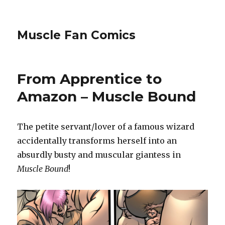
Muscle Fan Comics
From Apprentice to
Amazon – Muscle Bound
The petite servant/lover of a famous wizard
accidentally transforms herself into an
absurdly busty and muscular giantess in
Muscle Bound
!