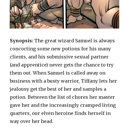
Synopsis:
The great wizard Samuel is always
concocting some new potions for his many
clients, and his submissive sexual partner
(and apprentice) never gets the chance to try
them out. When Samuel is called away on
business with a busty warrior, Tiffany lets her
jealousy get the best of her and samples a
potion. Between the list of chores her master
gave her and the increasingly cramped living
quarters, our elven heroine finds herself in
way over her head.