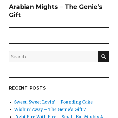
Arabian Mights – The Genie’s
Next
post:
Gift
SEA
Search
for:
RECENT POSTS
Sweet, Sweet Lovin’ – Pounding Cake
Wishin’ Away – The Genie’s Gift 7
Fight Fire With Fire – Small, But Mighty 4