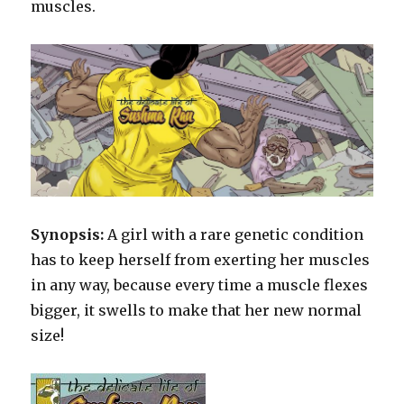
muscles.
Synopsis:
A girl with a rare genetic condition
has to keep herself from exerting her muscles
in any way, because every time a muscle flexes
bigger, it swells to make that her new normal
size!