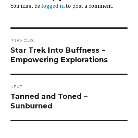
You must be
logged in
to post a comment.
Post
PREVIOUS
navigation
Star Trek Into Buffness –
Previous
post:
Empowering Explorations
NEXT
Tanned and Toned –
Next
post:
Sunburned