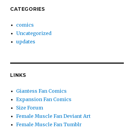
CATEGORIES
comics
Uncategorized
updates
LINKS
Giantess Fan Comics
Expansion Fan Comics
Size Forum
Female Muscle Fan Deviant Art
Female Muscle Fan Tumblr