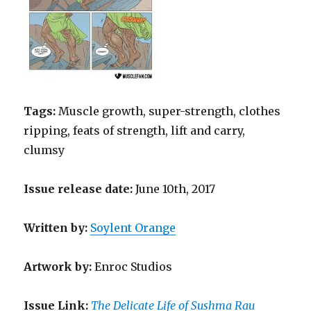
Tags:
Muscle growth, super-strength, clothes
ripping, feats of strength, lift and carry,
clumsy
Issue release date:
June 10th, 2017
Written
by
:
Soylent Orange
Artwork by
:
Enroc Studios
Issue Link:
The Delicate Life of Sushma Rau