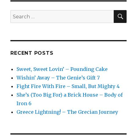
SEA
Search
for:
RECENT POSTS
Sweet, Sweet Lovin’ – Pounding Cake
Wishin’ Away – The Genie’s Gift 7
Fight Fire With Fire – Small, But Mighty 4
She’s (Too Big For) a Brick House – Body of
Iron 6
Greece Lightning! – The Grecian Journey