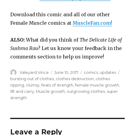
Download this comic and all of our other
Female Muscle comics at
MuscleFan.com!
ALSO:
What did you think of
The Delicate Life of
Sushma Rau
? Let us know your feedback in the
comments section to help us improve!
Author
Posted
Categories
Tags
Valeyard Vince
June 10, 2017
comics
,
updates
on
bursting out of clothes
,
clothes destruction
,
clothes
ripping
,
clumsy
,
feats of strength
,
female muscle growth
,
lift and carry
,
Muscle growth
,
outgrowing clothes
,
super
strength
Leave a Reply