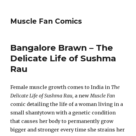
Muscle Fan Comics
Bangalore Brawn – The
Delicate Life of Sushma
Rau
Female muscle growth comes to India in
The
Delicate Life of Sushma Rau
, a new
Muscle Fan
comic detailing the life of a woman living in a
small shantytown with a genetic condition
that causes her body to permanently grow
bigger and stronger every time she strains her