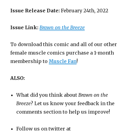
Issue Release Date:
February 24th, 2022
Issue Link:
Brawn on the Breeze
To download this comic and all of our other
female muscle comics purchase a 1-month
membership to
Muscle Fan
!
ALSO:
What did you think about
Brawn on the
Breeze
? Let us know your feedback in the
comments section to help us improve!
Follow us on twitter at