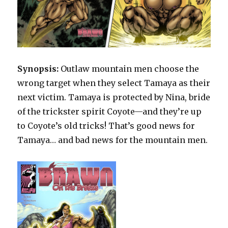
Synopsis:
Outlaw mountain men choose the
wrong target when they select Tamaya as their
next victim. Tamaya is protected by Nina, bride
of the trickster spirit Coyote—and they’re up
to Coyote’s old tricks! That’s good news for
Tamaya… and bad news for the mountain men.