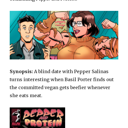
Synopsis:
A blind date with Pepper Salinas
turns interesting when Basil Porter finds out
the committed vegan gets beefier whenever
she eats meat.