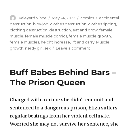
Author
Posted
Categories
Tags
Valeyard Vince
May 24, 2022
comics
accidental
on
destruction
,
blowjob
,
clothes destruction
,
clothes ripping
,
clothing destruction
,
destruction
,
eat and grow
,
female
muscle
,
female muscle comics
,
female muscle growth
,
female muscles
,
height increase
,
lift and carry
,
Muscle
on
growth
,
nerdy girl
,
sex
Leave a comment
Meat:
It
Does
Buff Babes Behind Bars –
a
Body
The Prison Queen
Good
–
Pepper
Charged with a crime she didn’t commit and
and
sentenced to a dangerous prison, Eliza suffers
Protein
regular beatings from her violent cellmate.
Worried she may not survive her sentence, she