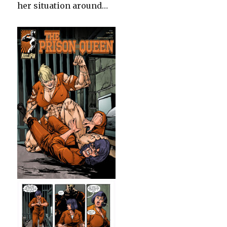
her situation around…