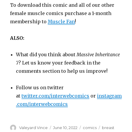
To download this comic and all of our other
female muscle comics purchase a 1-month
membership to
Muscle Fan
!
ALSO:
What did you think about
Massive Inheritance
7
? Let us know your feedback in the
comments section to help us improve!
Follow us on twitter
at
twitter.com/interwebcomics
or
instagram
.com/interwebcomics
Author
Posted
Categories
Tags
Valeyard Vince
June 10, 2022
comics
breast