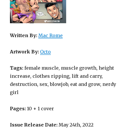
Written By:
Mac Rome
Artwork By:
Octo
Tags:
female muscle, muscle growth, height
increase, clothes ripping, lift and carry,
destruction, sex, blowjob, eat and grow, nerdy
girl
Pages:
10 + 1 cover
Issue Release Date:
May 24th, 2022