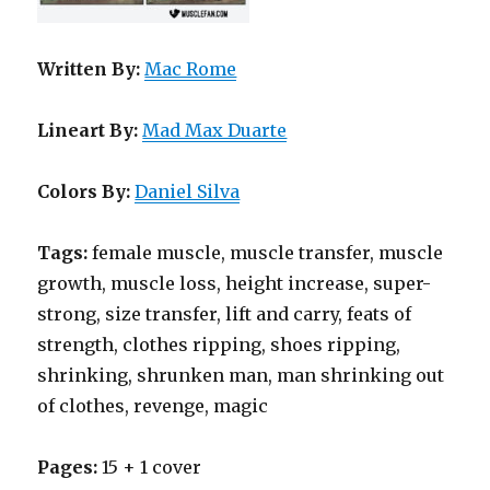
Written By:
Mac Rome
Lineart By:
Mad Max Duarte
Colors By:
Daniel Silva
Tags:
female muscle, muscle transfer, muscle
growth, muscle loss, height increase, super-
strong, size transfer, lift and carry, feats of
strength, clothes ripping, shoes ripping,
shrinking, shrunken man, man shrinking out
of clothes, revenge, magic
Pages:
15 + 1 cover