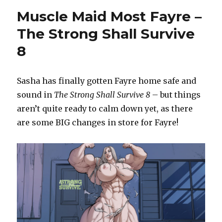
(Muscle)
Muscle Maid Most Fayre –
Woman
–
The Strong Shall Survive
Gothic
8
Gains
Sasha has finally gotten Fayre home safe and
sound in
The Strong Shall Survive 8
– but things
aren’t quite ready to calm down yet, as there
are some BIG changes in store for Fayre!