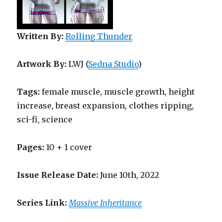
Written By:
Rolling Thunder
Artwork By:
LWJ (
Sedna Studio
)
Tags:
female muscle, muscle growth, height
increase, breast expansion, clothes ripping,
sci-fi, science
Pages:
10 + 1 cover
Issue Release Date:
June 10th, 2022
Series Link:
Massive Inheritance