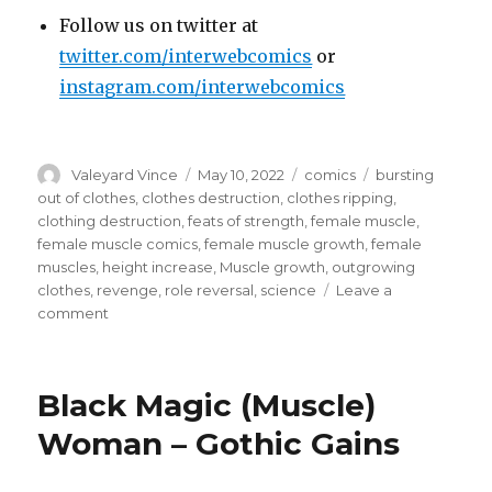
Follow us on twitter at
twitter.com/interwebcomics
or
instagram.com/interwebcomics
Author
Posted
Categories
Tags
Valeyard Vince
May 10, 2022
comics
bursting
on
out of clothes
,
clothes destruction
,
clothes ripping
,
clothing destruction
,
feats of strength
,
female muscle
,
female muscle comics
,
female muscle growth
,
female
muscles
,
height increase
,
Muscle growth
,
outgrowing
clothes
,
revenge
,
role reversal
,
science
Leave a
on
comment
Buff
Babes
Behind
Black Magic (Muscle)
Bars
–
Woman – Gothic Gains
The
Prison