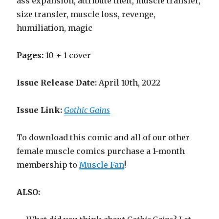
ass expansion, attribute theft, muscle transfer,
size transfer, muscle loss, revenge,
humiliation, magic
Pages:
10 + 1 cover
Issue Release Date:
April 10th, 2022
Issue Link:
Gothic Gains
To download this comic and all of our other
female muscle comics purchase a 1-month
membership to
Muscle Fan
!
ALSO: