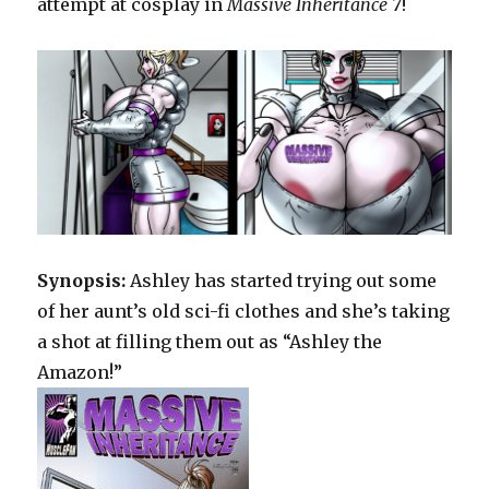
attempt at cosplay in
Massive Inheritance 7
!
Synopsis:
Ashley has started trying out some
of her aunt’s old sci-fi clothes and she’s taking
a shot at filling them out as “Ashley the
Amazon!”