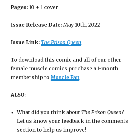
Pages:
10 + 1 cover
Issue Release Date:
May 10th, 2022
Issue Link:
The Prison Queen
To download this comic and all of our other
female muscle comics purchase a 1-month
membership to
Muscle Fan
!
ALSO:
What did you think about
The Prison Queen
?
Let us know your feedback in the comments
section to help us improve!