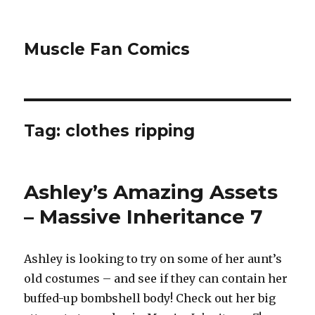
Muscle Fan Comics
Tag:
clothes ripping
Ashley’s Amazing Assets
– Massive Inheritance 7
Ashley is looking to try on some of her aunt’s
old costumes – and see if they can contain her
buffed-up bombshell body! Check out her big