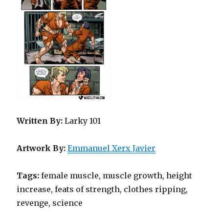
Written By:
Larky 101
Artwork By:
Emmanuel Xerx Javier
Tags:
female muscle, muscle growth, height
increase, feats of strength, clothes ripping,
revenge, science