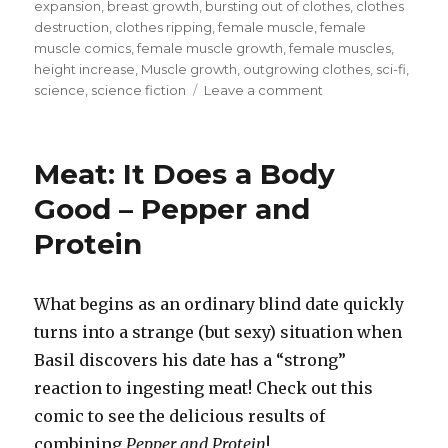
on
expansion
,
breast growth
,
bursting out of clothes
,
clothes
destruction
,
clothes ripping
,
female muscle
,
female
muscle comics
,
female muscle growth
,
female muscles
,
height increase
,
Muscle growth
,
outgrowing clothes
,
sci-fi
,
on
science
,
science fiction
Leave a comment
Ashley’s
Amazing
Assets
Meat: It Does a Body
–
Massive
Good – Pepper and
Inheritance
Protein
7
What begins as an ordinary blind date quickly
turns into a strange (but sexy) situation when
Basil discovers his date has a “strong”
reaction to ingesting meat! Check out this
comic to see the delicious results of
combining
Pepper and Protein
!