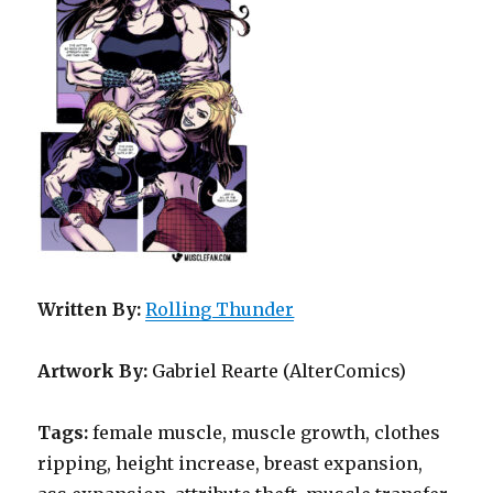
Written By:
Rolling Thunder
Artwork By:
Gabriel Rearte (AlterComics)
Tags:
female muscle, muscle growth, clothes
ripping, height increase, breast expansion,