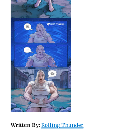
Written By:
Rolling Thunder