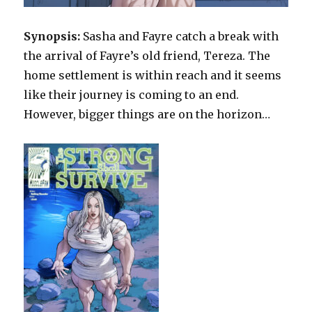
Synopsis:
Sasha and Fayre catch a break with
the arrival of Fayre’s old friend, Tereza. The
home settlement is within reach and it seems
like their journey is coming to an end.
However, bigger things are on the horizon…