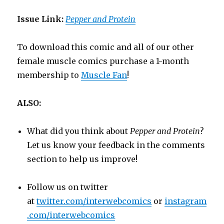
Issue Link:
Pepper and Protein
To download this comic and all of our other
female muscle comics purchase a 1-month
membership to
Muscle Fan
!
ALSO:
What did you think about
Pepper and Protein
?
Let us know your feedback in the comments
section to help us improve!
Follow us on twitter
at
twitter.com/interwebcomics
or
instagram
.com/interwebcomics