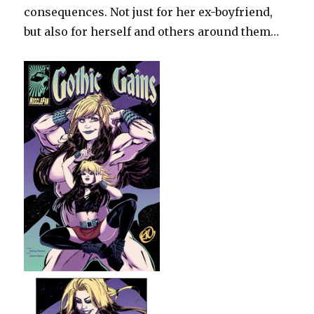
consequences. Not just for her ex-boyfriend,
but also for herself and others around them…