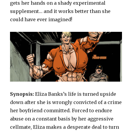
gets her hands on a shady experimental
supplement… and it works better than she
could have ever imagined!
Synopsis:
Eliza Banks’s life is turned upside
down after she is wrongly convicted of a crime
her boyfriend committed. Forced to endure
abuse on a constant basis by her aggressive
cellmate, Eliza makes a desperate deal to turn