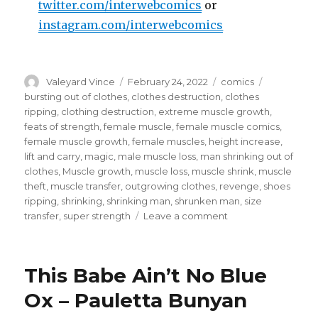
twitter.com/interwebcomics
or
instagram.com/interwebcomics
Author
Posted
Categories
Tags
Valeyard Vince
February 24, 2022
comics
on
bursting out of clothes
,
clothes destruction
,
clothes
ripping
,
clothing destruction
,
extreme muscle growth
,
feats of strength
,
female muscle
,
female muscle comics
,
female muscle growth
,
female muscles
,
height increase
,
lift and carry
,
magic
,
male muscle loss
,
man shrinking out of
clothes
,
Muscle growth
,
muscle loss
,
muscle shrink
,
muscle
theft
,
muscle transfer
,
outgrowing clothes
,
revenge
,
shoes
ripping
,
shrinking
,
shrinking man
,
shrunken man
,
size
on
transfer
,
super strength
Leave a comment
Coyote
Justice
–
This Babe Ain’t No Blue
Brawn
on
Ox – Pauletta Bunyan
the