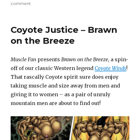
on
comment
Muscle
Maid
Most
Coyote Justice – Brawn
Fayre
–
on the Breeze
The
Strong
Shall
Muscle Fan
presents
Brawn on the Breeze
, a spin-
Survive
off of our classic Western legend
Coyote Winds
!
8
That rascally Coyote spirit sure does enjoy
taking muscle and size away from men and
giving it to women – as a pair of unruly
mountain men are about to find out!