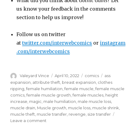
What did you think about
Gothic Gains
? Let
us know your feedback in the comments
section to help us improve!
Follow us on twitter
at
twitter.com/interwebcomics
or
instagram
.com/interwebcomics
Author
Posted
Categories
Tags
Valeyard Vince
April 10, 2022
comics
ass
on
expansion
,
attribute theft
,
breast expansion
,
clothes
ripping
,
female humiliation
,
female muscle
,
female muscle
comics
,
female muscle growth
,
female muscles
,
height
increase
,
magic
,
male humiliation
,
male muscle loss
,
muscle drain
,
Muscle growth
,
muscle loss
,
muscle shrink
,
muscle theft
,
muscle transfer
,
revenge
,
size transfer
on
Leave a comment
Black
Magic