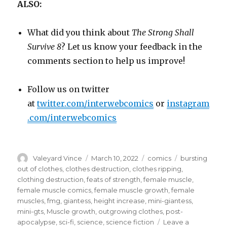
ALSO:
What did you think about
The Strong Shall
Survive 8
? Let us know your feedback in the
comments section to help us improve!
Follow us on twitter
at
twitter.com/interwebcomics
or
instagram
.com/interwebcomics
Author
Posted
Categories
Tags
Valeyard Vince
March 10, 2022
comics
bursting
on
out of clothes
,
clothes destruction
,
clothes ripping
,
clothing destruction
,
feats of strength
,
female muscle
,
female muscle comics
,
female muscle growth
,
female
muscles
,
fmg
,
giantess
,
height increase
,
mini-giantess
,
mini-gts
,
Muscle growth
,
outgrowing clothes
,
post-
apocalypse
,
sci-fi
,
science
,
science fiction
Leave a