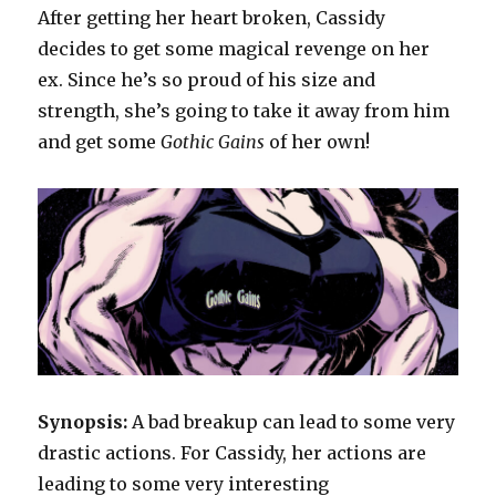
Queen
After getting her heart broken, Cassidy
decides to get some magical revenge on her
ex. Since he’s so proud of his size and
strength, she’s going to take it away from him
and get some
Gothic Gains
of her own!
Synopsis:
A bad breakup can lead to some very
drastic actions. For Cassidy, her actions are
leading to some very interesting