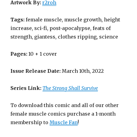
Artwork By:
r2roh
Tags:
female muscle, muscle growth, height
increase, sci-fi, post-apocalypse, feats of
strength, giantess, clothes ripping, science
Pages:
10 + 1 cover
Issue Release Date:
March 10th, 2022
Series Link:
The Strong Shall Survive
To download this comic and all of our other
female muscle comics purchase a 1-month
membership to
Muscle Fan
!