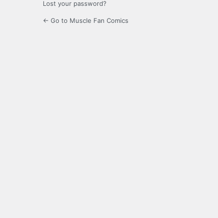
Lost your password?
← Go to Muscle Fan Comics