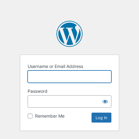
Username or Email Address
Password
Remember Me