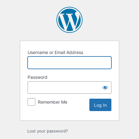
Username or Email Address
Password
Remember Me
Lost your password?