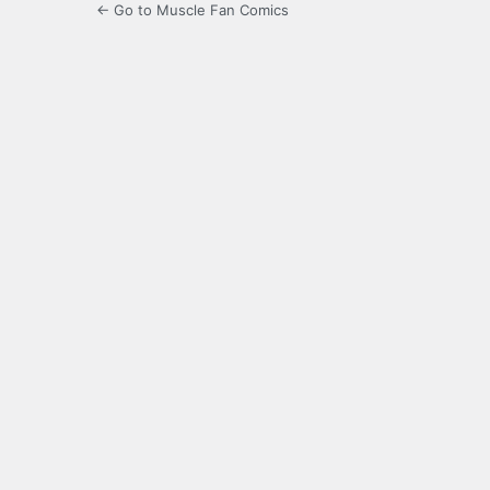
← Go to Muscle Fan Comics