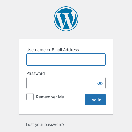
Username or Email Address
Password
Remember Me
Lost your password?