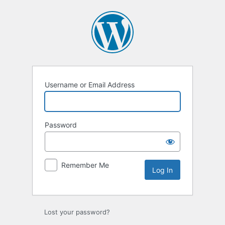
Username or Email Address
Password
Remember Me
Lost your password?