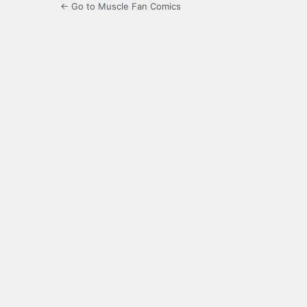
← Go to Muscle Fan Comics