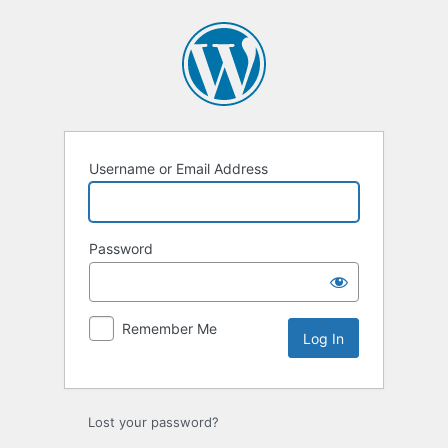
Username or Email Address
Password
Remember Me
Lost your password?