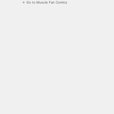
← Go to Muscle Fan Comics