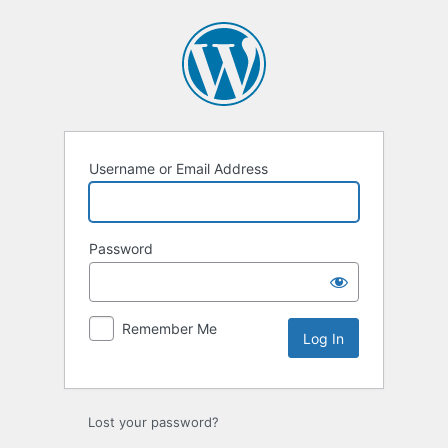
Username or Email Address
Password
Remember Me
Lost your password?