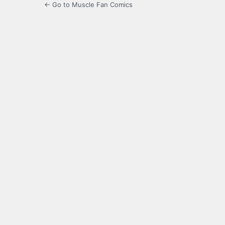
← Go to Muscle Fan Comics