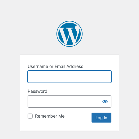
Username or Email Address
Password
Remember Me