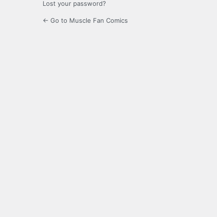
Lost your password?
← Go to Muscle Fan Comics